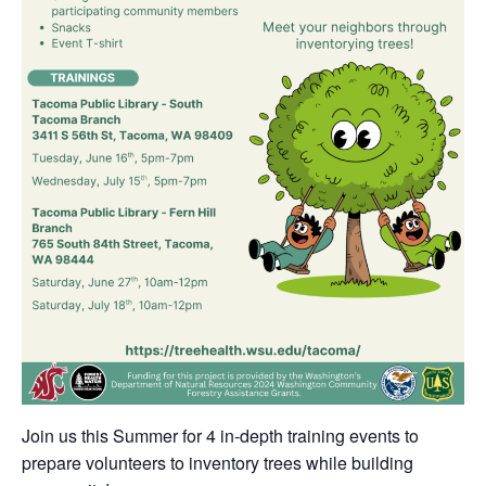
Join us this Summer for 4 in-depth training events to
prepare volunteers to inventory trees while building