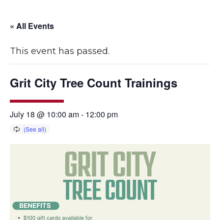
« All Events
This event has passed.
Grit City Tree Count Trainings
July 18 @ 10:00 am
-
12:00 pm