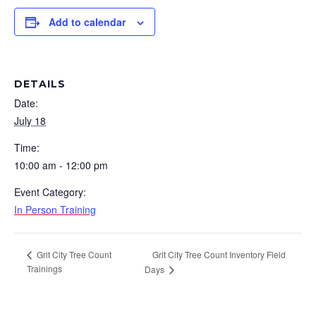
Add to calendar
DETAILS
Date:
July 18
Time:
10:00 am - 12:00 pm
Event Category:
In Person Training
Grit City Tree Count Inventory Field
Grit City Tree Count
Trainings
Days