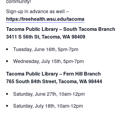
community!
Sign-up in advance as well –
https://treehealth.wsu.edu/tacoma
Tacoma Public Library – South Tacoma Branch
3411 S 56th St, Tacoma, WA 98409
Tuesday, June 16th, 5pm-7pm
Wednesday, July 15th, 5pm-7pm
Tacoma Public Library – Fern Hill Branch
765 South 84th Street, Tacoma, WA 98444
Saturday, June 27th, 10am-12pm
Saturday, July 18th, 10am-12pm