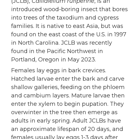
(JCLB),
Callidiellum rufipenne
, is an
introduced wood-boring insect that bores
into trees of the taxodium and cypress
families. It is native to east Asia, but was
found on the east coast of the U.S. in 1997
in North Carolina. JCLB was recently
found in the Pacific Northwest in
Portland, Oregon in May 2023.
Females lay eggs in bark crevices.
Hatched larvae enter the bark and carve
shallow galleries, feeding on the phloem
and cambium layers. Mature larvae then
enter the xylem to begin pupation. They
overwinter in the tree then emerge as
adults in early spring. Adult JCLBs have
an approximate lifespan of 20 days, and
females usually lay eggs 1-3 days after