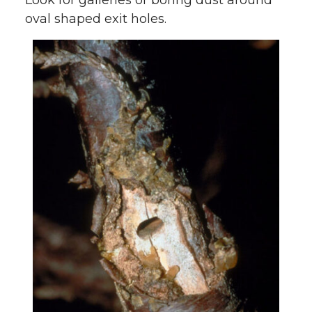
Look for galleries or boring dust around
oval shaped exit holes.