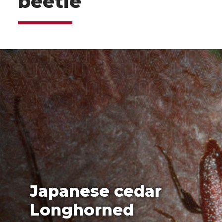
beetle
Japanese cedar
Longhorned