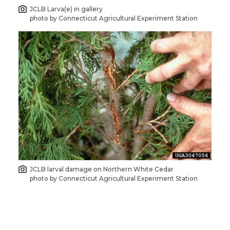
JCLB Larva(e) in gallery
photo by Connecticut Agricultural Experiment Station
JCLB larval damage on Northern White Cedar
photo by Connecticut Agricultural Experiment Station