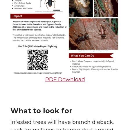
PDF Download
What to look for
Infested trees will have branch dieback.