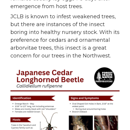
emergence from host trees.
JCLB is known to infest weakened trees,
but there are instances of the insect
boring into healthy nursery stock. With its
preference for cedars and ornamental
arborvitae trees, this insect is a great
concern for our trees in the Northwest.