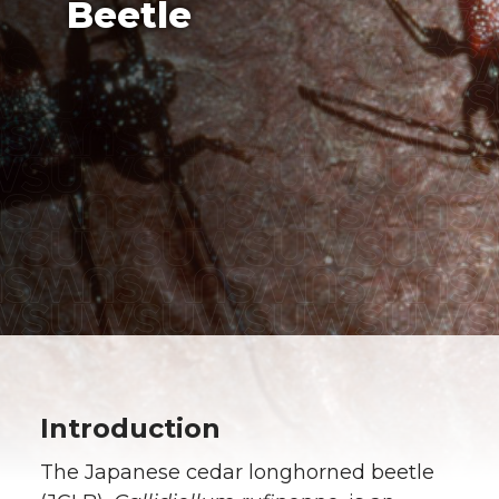
Beetle
Introduction
The Japanese cedar longhorned beetle