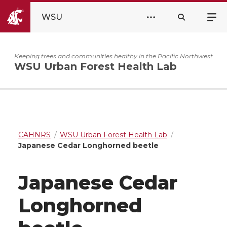
WSU
Keeping trees and communities healthy in the Pacific Northwest
WSU Urban Forest Health Lab
CAHNRS
WSU Urban Forest Health Lab
Japanese Cedar Longhorned beetle
Japanese Cedar
Longhorned