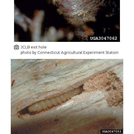
JCLB exit hole
photo by Connecticut Agricultural Experiment Station