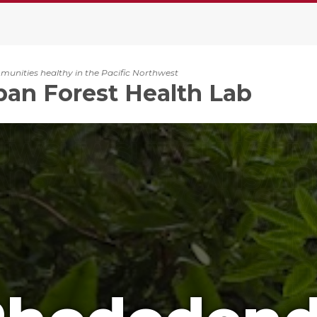
unities healthy in the Pacific Northwest
an Forest Health Lab