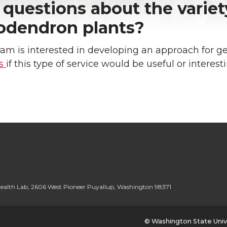
questions about the variet
odendron plants?
am is interested in developing an approach for g
us
if this type of service would be useful or interest
ealth Lab
,
2606 West Pioneer Puyallup
,
Washington 98371
© Washington State Univ