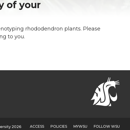
y of your
enotyping rhododendron plants. Please
ing to you.
ACCESS
POLICIES
MYWSU
FOLLOW WSU
ersity 2026