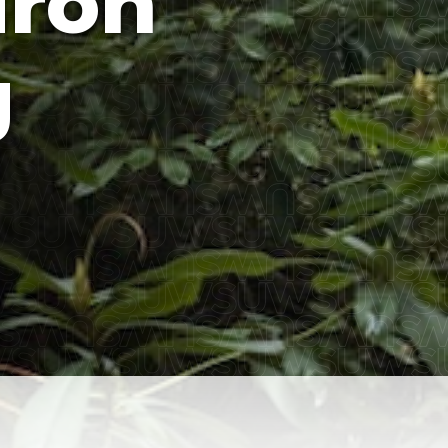
ron
g