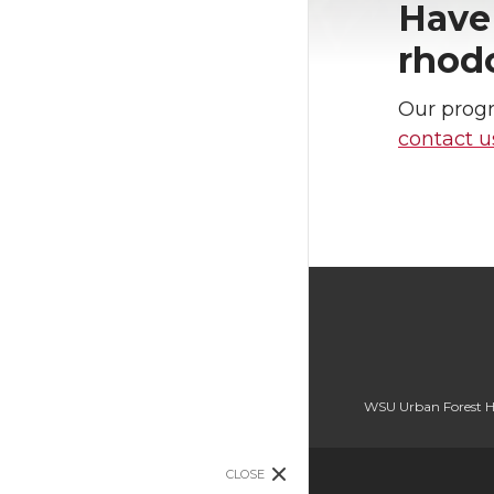
Have 
rhod
Our progr
contact 
WSU Urban Forest H
CLOSE