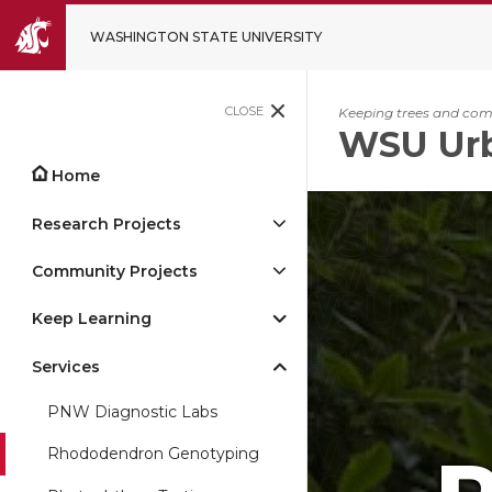
WASHINGTON STATE UNIVERSITY
CLOSE
Keeping trees and comm
WSU Urb
Home
Research Projects
Community Projects
Keep Learning
Services
PNW Diagnostic Labs
Rhododendron Genotyping