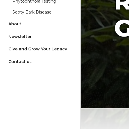
Phytophthora Testing
Sooty Bark Disease
G
About
Newsletter
Give and Grow Your Legacy
Contact us