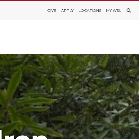
GIVE
APPLY
LOCATIONS
MY WSU