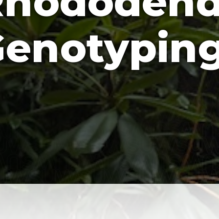
Rhododend
enotypin