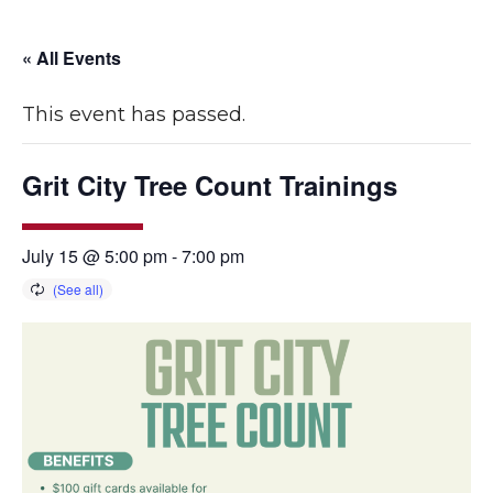
« All Events
This event has passed.
Grit City Tree Count Trainings
July 15 @ 5:00 pm
-
7:00 pm