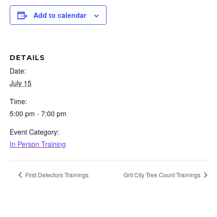
Add to calendar
DETAILS
Date:
July 15
Time:
5:00 pm - 7:00 pm
Event Category:
In Person Training
First Detectors Trainings
Grit City Tree Count Trainings