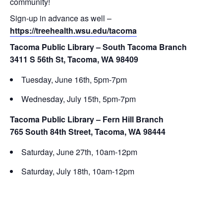
community!
Sign-up in advance as well –
https://treehealth.wsu.edu/tacoma
Tacoma Public Library – South Tacoma Branch
3411 S 56th St, Tacoma, WA 98409
Tuesday, June 16th, 5pm-7pm
Wednesday, July 15th, 5pm-7pm
Tacoma Public Library – Fern Hill Branch
765 South 84th Street, Tacoma, WA 98444
Saturday, June 27th, 10am-12pm
Saturday, July 18th, 10am-12pm