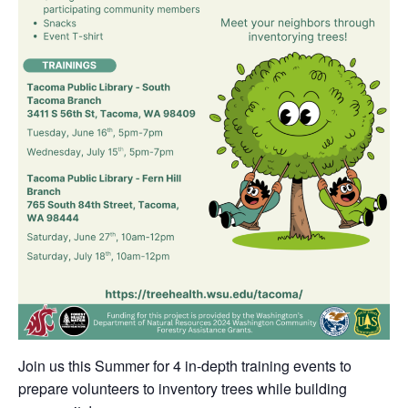
Join us this Summer for 4 in-depth training events to
prepare volunteers to inventory trees while building