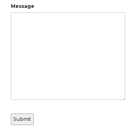
Message
CAPTCHA