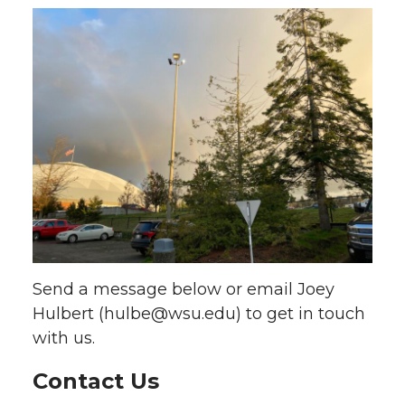
Send a message below or email Joey
Hulbert (hulbe@wsu.edu) to get in touch
with us.
Contact Us