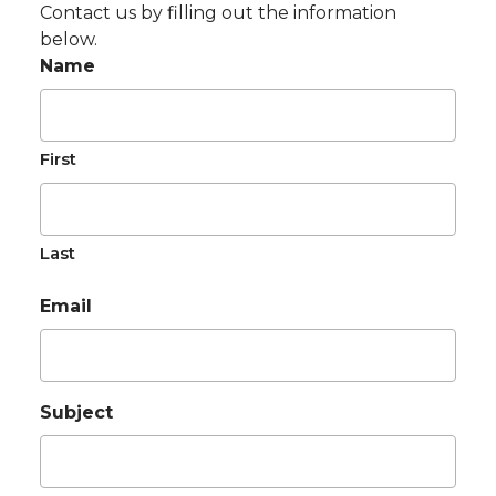
Contact us by filling out the information
below.
Name
First
Last
Email
Subject