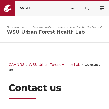
WSU
Keeping trees and communities healthy in the Pacific Northwest
WSU Urban Forest Health Lab
CAHNRS
WSU Urban Forest Health Lab
Contact
us
Contact us