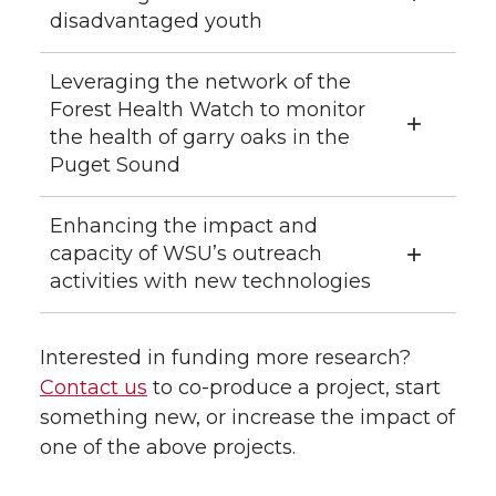
disadvantaged youth
Leveraging the network of the
Forest Health Watch to monitor
the health of garry oaks in the
Puget Sound
Enhancing the impact and
capacity of WSU’s outreach
activities with new technologies
Interested in funding more research?
Contact us
to co-produce a project, start
something new, or increase the impact of
one of the above projects.