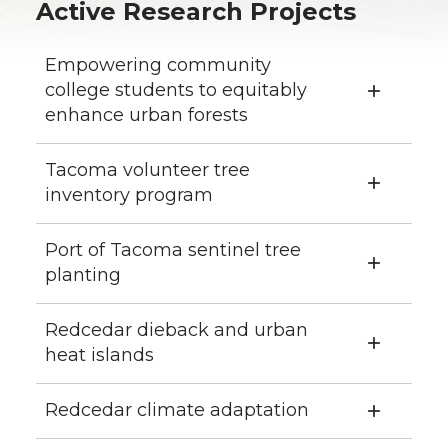
Active Research Projects
Empowering community
college students to equitably
enhance urban forests
Tacoma volunteer tree
inventory program
Port of Tacoma sentinel tree
planting
Redcedar dieback and urban
heat islands
Redcedar climate adaptation