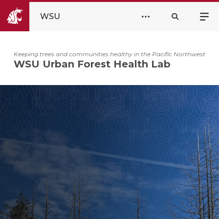
WSU
Keeping trees and communities healthy in the Pacific Northwest
WSU Urban Forest Health Lab