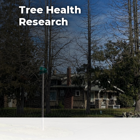
Tree Health
Research