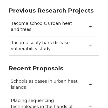
Previous Research Projects
Tacoma schools, urban heat
and trees
Tacoma sooty bark disease
vulnerability study
Recent Proposals
Schools as oases in urban heat
islands
Placing sequencing
technologies in the hands of