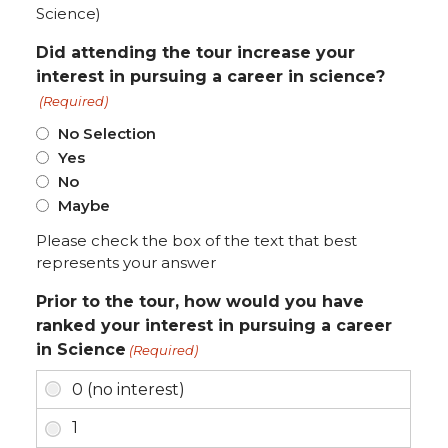
Science)
Did attending the tour increase your
interest in pursuing a career in science?
(Required)
No Selection
Yes
No
Maybe
Please check the box of the text that best
represents your answer
Prior to the tour, how would you have
ranked your interest in pursuing a career
in Science
(Required)