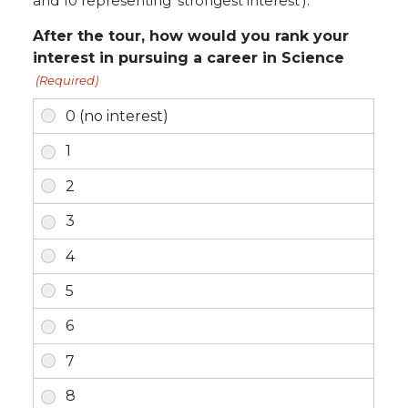
and 10 representing 'strongest interest').
After the tour, how would you rank your
interest in pursuing a career in Science
(Required)