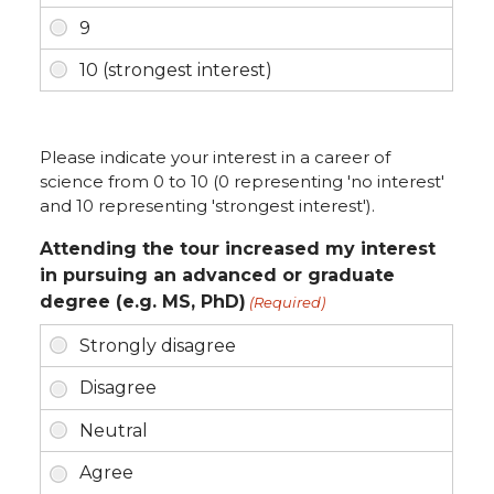
Please indicate your interest in a career of
science from 0 to 10 (0 representing 'no interest'
and 10 representing 'strongest interest').
Attending the tour increased my interest
in pursuing an advanced or graduate
degree (e.g. MS, PhD)
(Required)