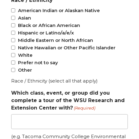
Race / Ethnicity
American Indian or Alaskan Native
Asian
Black or African American
Hispanic or Latino/a/e/x
Middle Eastern or North African
Native Hawaiian or Other Pacific Islander
White
Prefer not to say
Other
Race / Ethnicity (select all that apply)
Which class, event, or group did you
complete a tour of the WSU Research and
Extension Center with?
(Required)
(e.g. Tacoma Community College Environmental