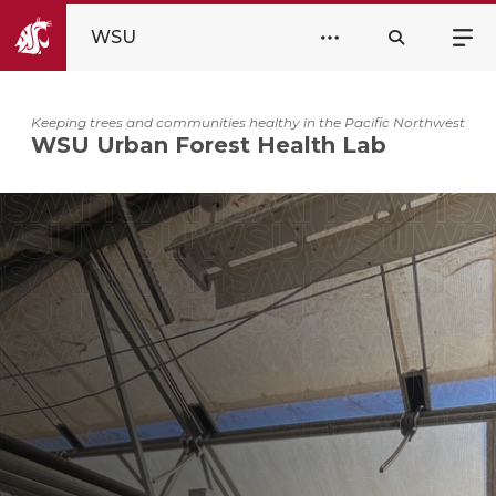
WSU
Keeping trees and communities healthy in the Pacific Northwest
WSU Urban Forest Health Lab