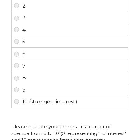
Please indicate your interest in a career of
science from 0 to 10 (0 representing 'no interest'