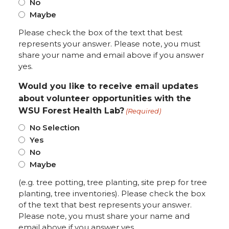
No
Maybe
Please check the box of the text that best
represents your answer. Please note, you must
share your name and email above if you answer
yes.
Would you like to receive email updates
about volunteer opportunities with the
WSU Forest Health Lab?
(Required)
No Selection
Yes
No
Maybe
(e.g. tree potting, tree planting, site prep for tree
planting, tree inventories). Please check the box
of the text that best represents your answer.
Please note, you must share your name and
email above if you answer yes.