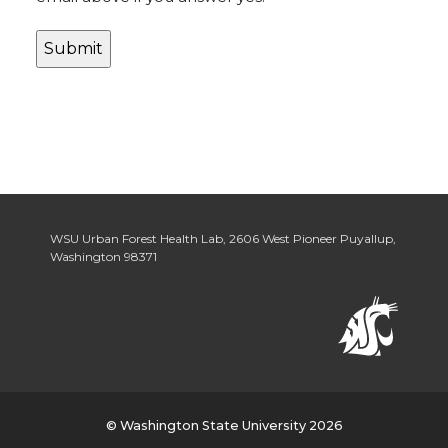
WSU Urban Forest Health Lab
,
2606 West Pioneer Puyallup
,
Washington 98371
© Washington State University 2026