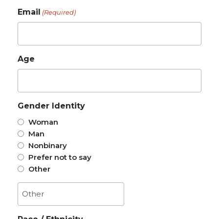
Email
(Required)
Age
Gender Identity
Woman
Man
Nonbinary
Prefer not to say
Other