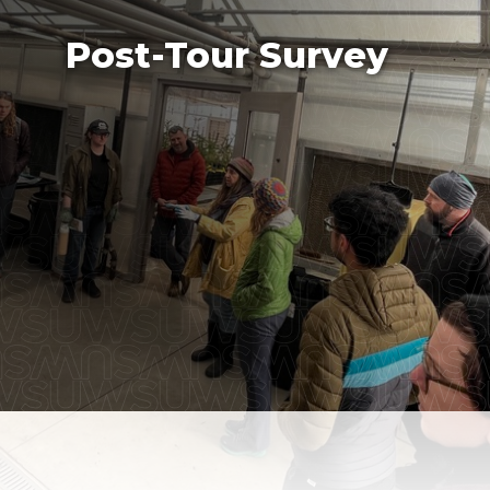
Post-Tour Survey