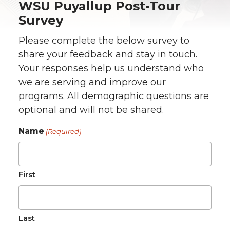
WSU Puyallup Post-Tour
Survey
Please complete the below survey to
share your feedback and stay in touch.
Your responses help us understand who
we are serving and improve our
programs. All demographic questions are
optional and will not be shared.
Name
(Required)
First
Last