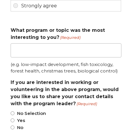
What program or topic was the most
interesting to you?
(Required)
(e.g. low-impact development, fish toxicology,
forest health, christmas trees, biological control)
If you are interested in working or
volunteering in the above program, would
you like us to share your contact details
with the program leader?
(Required)
No Selection
Yes
No