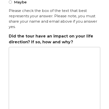
Maybe
Please check the box of the text that best
represents your answer. Please note, you must
share your name and email above if you answer
yes.
Did the tour have an impact on your life
direction? If so, how and why?