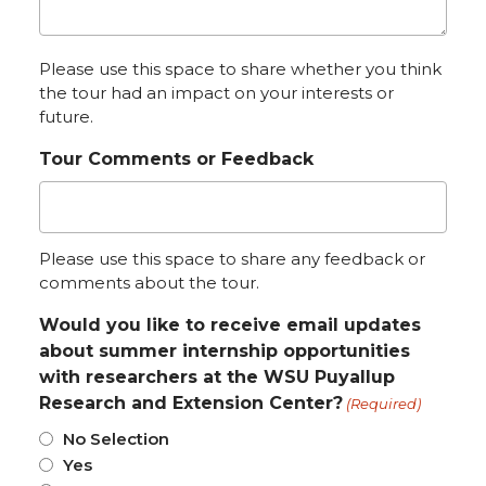
Please use this space to share whether you think
the tour had an impact on your interests or
future.
Tour Comments or Feedback
Please use this space to share any feedback or
comments about the tour.
Would you like to receive email updates
about summer internship opportunities
with researchers at the WSU Puyallup
Research and Extension Center?
(Required)
No Selection
Yes