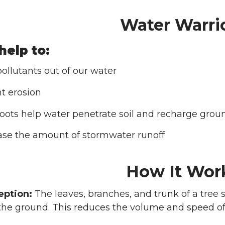
Water Warri
help to:
ollutants out of our water
t erosion
roots help water penetrate soil and recharge grou
se the amount of stormwater runoff
How It Wor
eption:
The leaves, branches, and trunk of a tree s
s the ground. This reduces the volume and speed of