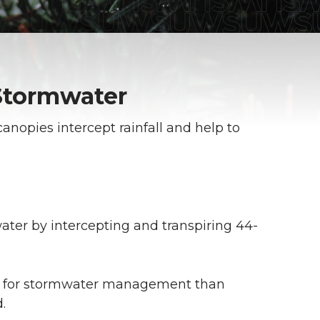
Stormwater
canopies intercept rainfall and help to
ter by intercepting and transpiring 44-
ts for stormwater management than
.