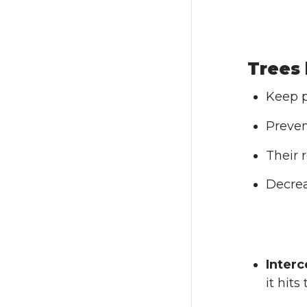
Trees 
Keep p
Preven
Their 
Decrea
Interc
it hit