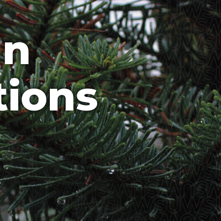
In
tions