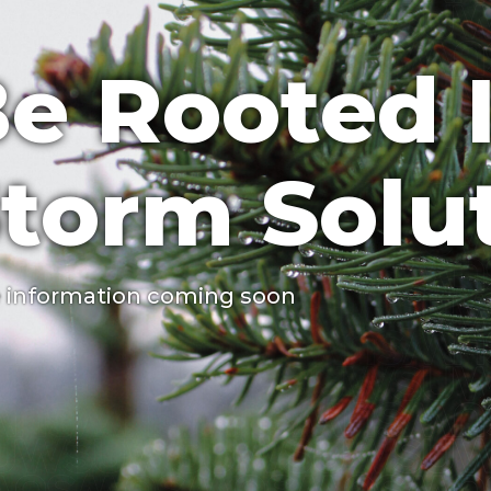
e Rooted 
torm Solu
 information coming soon