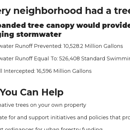
ery neighborhood had a tree
anded tree canopy would provide
ing stormwater
ater Runoff Prevented: 10,528.2 Million Gallons
ater Runoff Equal To: 526,408 Standard Swimmi
l Intercepted: 16,596 Million Gallons
You Can Help
native trees on your own property
te for and support initiatives and policies that 
t ordinances for urban forestry funding