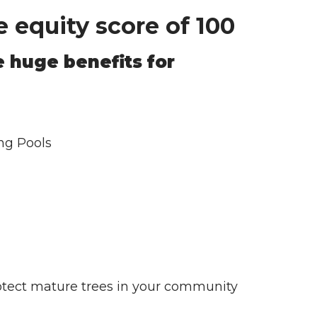
 equity score of 100
 huge benefits for
ng Pools
protect mature trees in your community