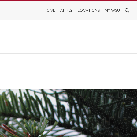
GIVE
APPLY
LOCATIONS
MY WSU