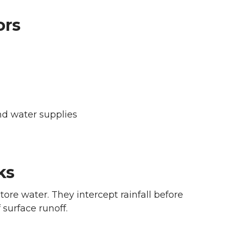
ors
nd water supplies
ks
tore water. They intercept rainfall before
 surface runoff.