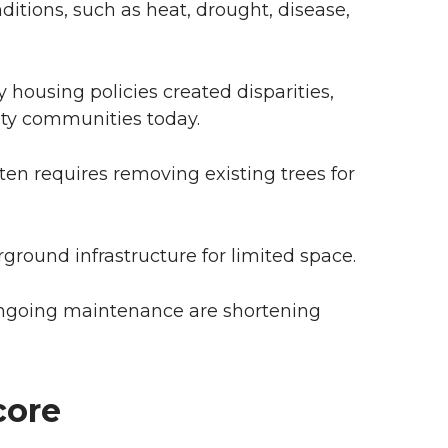
itions, such as heat, drought, disease,
y housing policies created disparities,
ity communities today.
en requires removing existing trees for
ground infrastructure for limited space.
ongoing maintenance are shortening
core