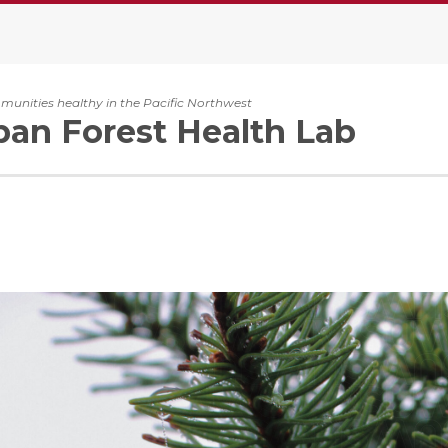
unities healthy in the Pacific Northwest
an Forest Health Lab