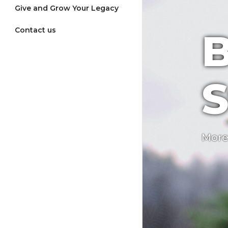
Give and Grow Your Legacy
Contact us
B
S
More