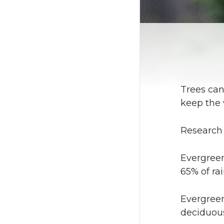
Trees can
keep the 
Research 
Evergreen
65% of rai
Evergreen
deciduous