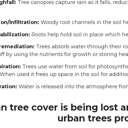
hfall:
Tree canopies capture rain as it falls, red
ion/Infiltration:
Woody root channels in the soil hel
tabilization:
Roots help hold soil in place which he
remediation:
Trees absorb water through their r
off by using the nutrients for growth or storing h
iration:
Trees use water from soil for photosynthe
 When used it frees up space in the soil for additio
ration:
Water is released into the atmosphere fro
n tree cover is being lost a
urban trees pr