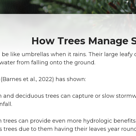
How Trees Manage 
 be like umbrellas when it rains. Their large leafy 
water from falling onto the ground.
(Barnes et al., 2022) has shown:
 and deciduous trees can capture or slow stormwa
nfall.
 trees can provide even more hydrologic benefi
 trees due to them having their leaves year round