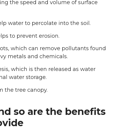
ucing the speed and volume of surface
p water to percolate into the soil.
lps to prevent erosion.
oots, which can remove pollutants found
eavy metals and chemicals.
sis, which is then released as water
nal water storage.
m the tree canopy.
nd so are the benefits
ovide