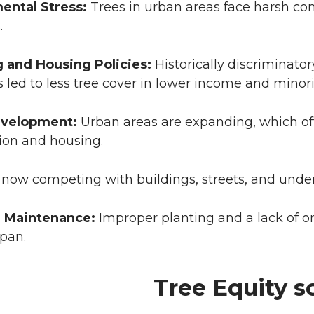
ental Stress:
Trees in urban areas face harsh cond
.
g and Housing Policies:
Historically discriminator
 led to less tree cover in lower income and minor
evelopment:
Urban areas are expanding, which oft
ion and housing.
 now competing with buildings, streets, and under
 Maintenance:
Improper planting and a lack of 
span.
Tree Equity s