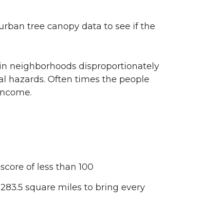
urban tree canopy data to see if the
 in neighborhoods disproportionately
al hazards. Often times the people
 income.
core of less than 100
83.5 square miles to bring every