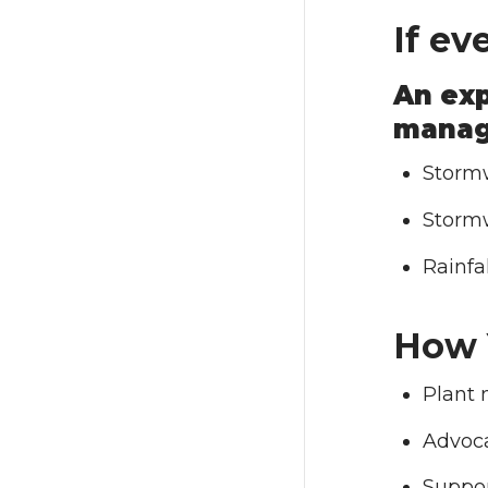
If ev
An exp
manag
Stormw
Stormw
Rainfal
How 
Plant 
Advoca
Suppor