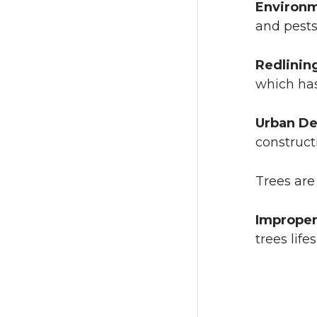
Environm
and pests
Redlinin
which has
Urban D
construct
Trees are
Improper
trees life