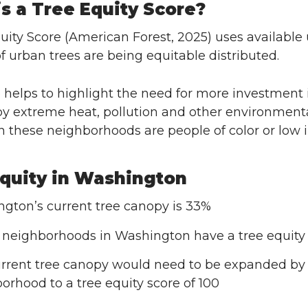
s a Tree Equity Score?
uity Score (American Forest, 2025) uses available 
of urban trees are being equitable distributed.
 helps to highlight the need for more investment
by extreme heat, pollution and other environment
in these neighborhoods are people of color or low
quity in Washington
gton’s current tree canopy is 33%
 neighborhoods in Washington have a tree equity s
rrent tree canopy would need to be expanded by 2
orhood to a tree equity score of 100