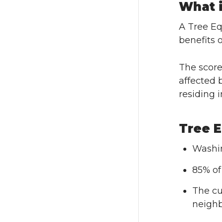
What i
A Tree Eq
benefits 
The score
affected 
residing 
Tree E
Washin
85% of
The cu
neighb