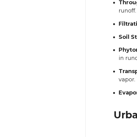
Throug
runoff.
Filtrat
Soil S
Phyto
in run
Transp
vapor.
Evapo
Urba