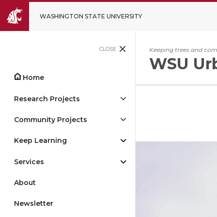
WASHINGTON STATE UNIVERSITY
CLOSE
Keeping trees and comm
WSU Urb
Home
Research Projects
Community Projects
Keep Learning
Services
About
Newsletter