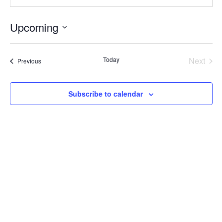
Upcoming
Select
date.
Today
Next
Events
Previous
Events
Subscribe to calendar